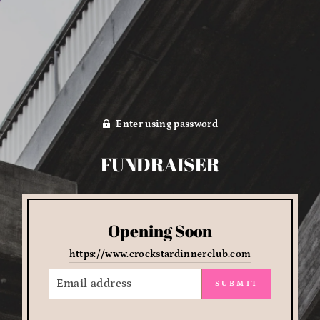
Enter using password
FUNDRAISER
Opening Soon
https://www.crockstardinnerclub.com
EMAIL
SUBMIT