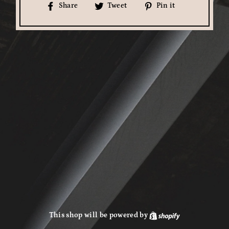
Share
Tweet
Pin
Share
Tweet
Pin it
on
on
on
Facebook
Twitter
Pinterest
This shop will be powered by
Shopify